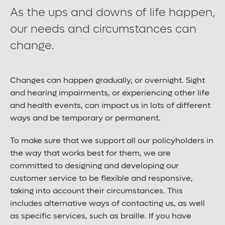
As the ups and downs of life happen,
our needs and circumstances can
Contact us
change.
Careers
Changes can happen gradually, or overnight. Sight
and hearing impairments, or experiencing other life
and health events, can impact us in lots of different
Font control
ways and be temporary or permanent.
Increase or decrease the website font size.
To make sure that we support all our policyholders in
the way that works best for them, we are
Normal font size
committed to designing and developing our
customer service to be flexible and responsive,
taking into account their circumstances. This
Medium font size
includes alternative ways of contacting us, as well
as specific services, such as braille. If you have