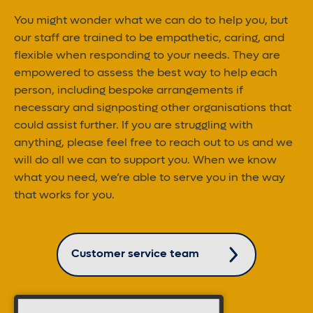
You might wonder what we can do to help you, but
our staff are trained to be empathetic, caring, and
flexible when responding to your needs. They are
empowered to assess the best way to help each
person, including bespoke arrangements if
necessary and signposting other organisations that
could assist further. If you are struggling with
anything, please feel free to reach out to us and we
will do all we can to support you. When we know
what you need, we’re able to serve you in the way
that works for you.
Customer service team