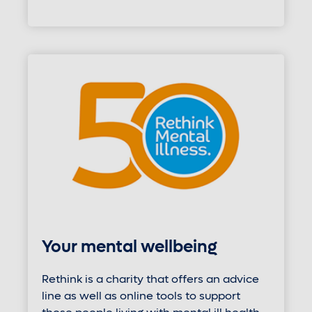
Your mental wellbeing
Rethink is a charity that offers an advice
line as well as online tools to support