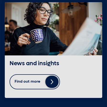
News and insights
Find out more