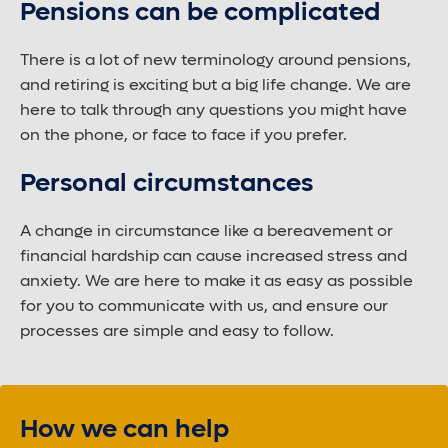
Pensions can be complicated
There is a lot of new terminology around pensions,
and retiring is exciting but a big life change. We are
here to talk through any questions you might have
on the phone, or face to face if you prefer.
Personal circumstances
A change in circumstance like a bereavement or
financial hardship can cause increased stress and
anxiety. We are here to make it as easy as possible
for you to communicate with us, and ensure our
processes are simple and easy to follow.
How we can help