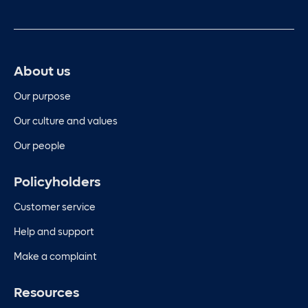
About us
Our purpose
Our culture and values
Our people
Policyholders
Customer service
Help and support
Make a complaint
Resources