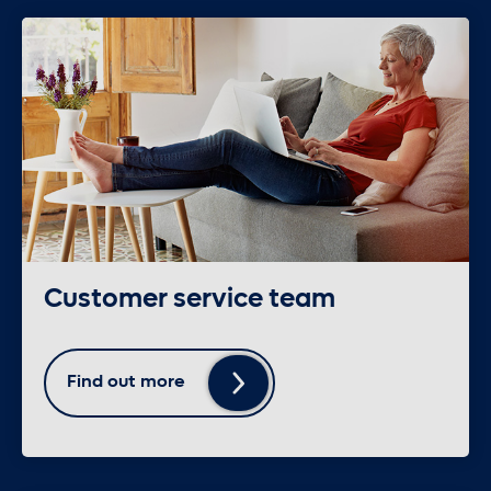
Customer service team
Find out more