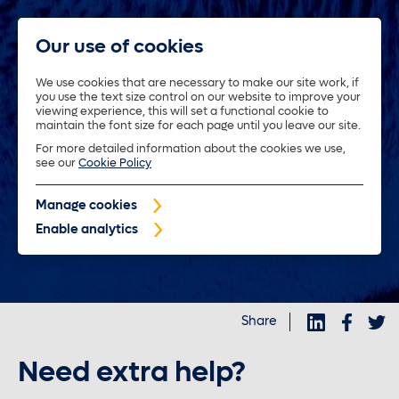
Our use of cookies
We use cookies that are necessary to make our site work, if
you use the text size control on our website to improve your
About us
viewing experience, this will set a functional cookie to
maintain the font size for each page until you leave our site.
For more detailed information about the cookies we use,
Trustees
see our
Cookie Policy
Manage cookies
Policyholders
Enable analytics
Purposeful investments
Share
Investors
Need extra help?
News and insights