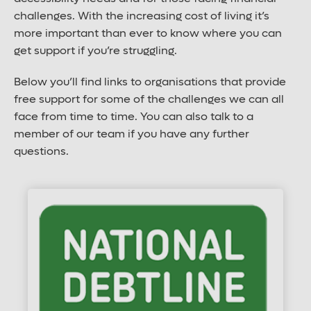
challenges. With the increasing cost of living it’s
more important than ever to know where you can
get support if you’re struggling.
Below you’ll find links to organisations that provide
free support for some of the challenges we can all
face from time to time. You can also talk to a
member of our team if you have any further
questions.