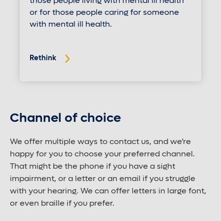
those people living with mental ill health
or for those people caring for someone
with mental ill health.
Rethink
Channel of choice
We offer multiple ways to contact us, and we’re
happy for you to choose your preferred channel.
That might be the phone if you have a sight
impairment, or a letter or an email if you struggle
with your hearing. We can offer letters in large font,
or even braille if you prefer.