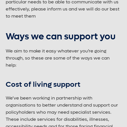
particular needs to be able to communicate with us
Large font size
effectively, please inform us and we will do our best
to meet them
Ways we can support you
We aim to make it easy whatever you’re going
through, so these are some of the ways we can
help:
Cost of living support
We’ve been working in partnership with
organisations to better understand and support our
policyholders who may need specialist services.
These include services for disabilities, illnesses,
accessibility needs and for those facing financial