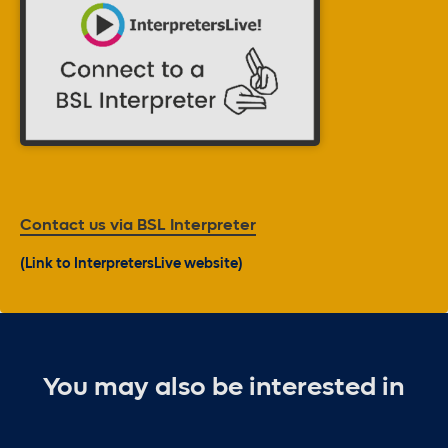
Contact us via BSL Interpreter
(Link to InterpretersLive website)
You may also be interested in