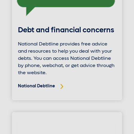
Debt and financial concerns
National Debtline provides free advice
and resources to help you deal with your
debts. You can access National Debtline
by phone, webchat, or get advice through
the website.
National Debtline