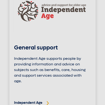
General support
Independent Age supports people by
providing information and advice on
subjects such as benefits, care, housing
and support services associated with
age.
Independent Age