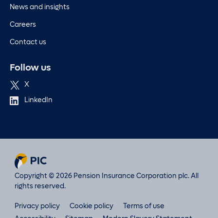
News and insights
Careers
Contact us
Follow us
X
LinkedIn
Copyright © 2026 Pension Insurance Corporation plc. All
rights reserved.
Privacy policy
Cookie policy
Terms of use