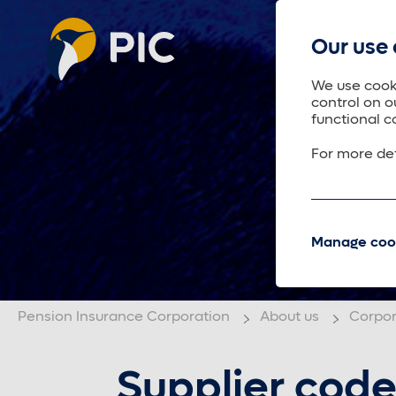
Our use 
We use cooki
control on o
functional c
For more det
Manage coo
Pension Insurance Corporation
About us
Corpo
Supplier code