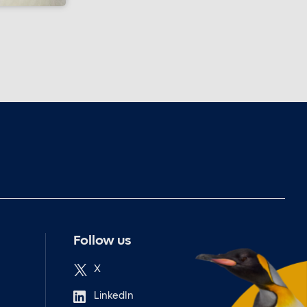
Follow us
X
LinkedIn