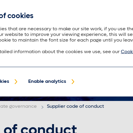
of cookies
About us
Trustees
Policyholders
Purposeful
es that are necessary to make our site work, if you use the
ur website to improve your viewing experience, this will se
ookie to maintain the font size for each page until you leav
ailed information about the cookies we use, see our
Cooki
kies
Enable analytics
rate governance
Supplier code of conduct
 of conduct