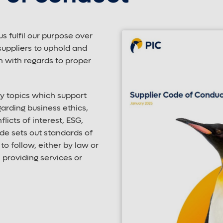
us fulfil our purpose over
suppliers to uphold and
n with regards to proper
ey topics which support
arding business ethics,
licts of interest, ESG,
de sets out standards of
o follow, either by law or
providing services or