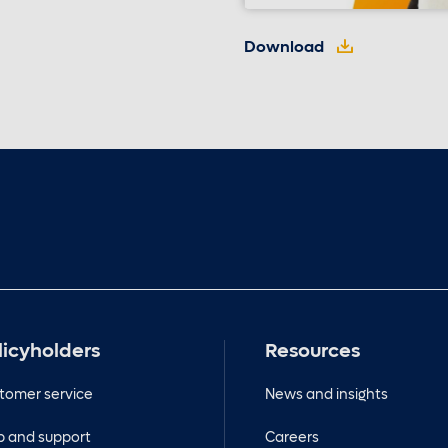
Download
licyholders
Resources
tomer service
News and insights
p and support
Careers