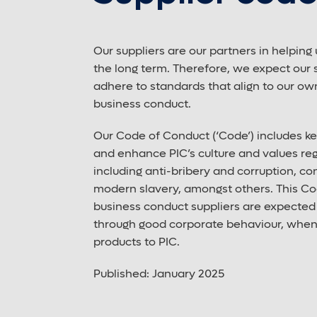
Our suppliers are our partners in helping 
the long term. Therefore, we expect our 
adhere to standards that align to our ow
business conduct.
Our Code of Conduct (‘Code’) includes k
and enhance PIC’s culture and values reg
including anti-bribery and corruption, conf
modern slavery, amongst others. This Co
business conduct suppliers are expected t
through good corporate behaviour, when 
products to PIC.
Published: January 2025