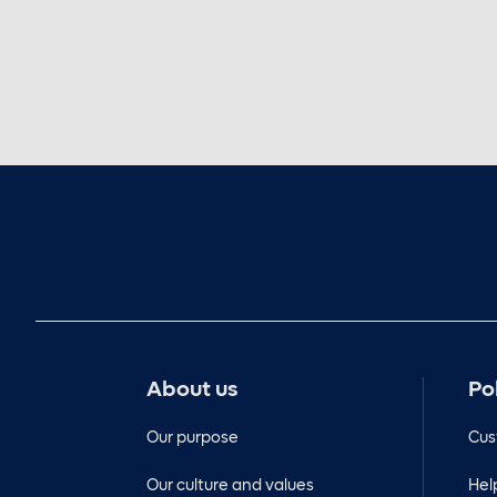
About us
Po
Our purpose
Cus
Our culture and values
Hel