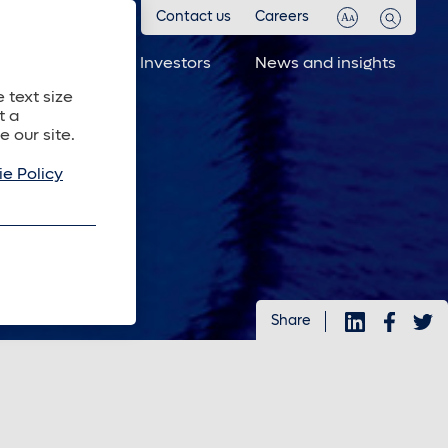
Contact us
Careers
 investments
Investors
News and insights
 text size
t a
e our site.
e Policy
Share