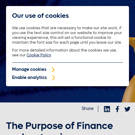
Our use of cookies
We use cookies that are necessary to make our site work, if
you use the text size control on our website to improve your
About us
viewing experience, this will set a functional cookie to
maintain the font size for each page until you leave our site.
For more detailed information about the cookies we use,
Trustees
see our
Cookie Policy
Manage cookies
Policyholders
Enable analytics
Purposeful investments
Share
Investors
The Purpose of Finance
News and insights