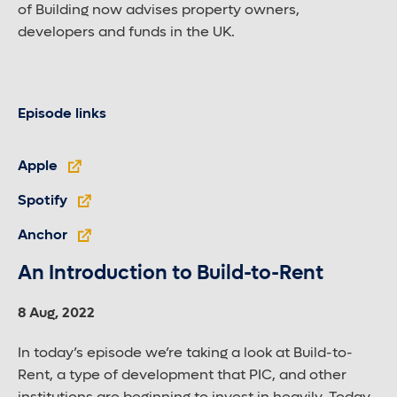
of Building now advises property owners,
developers and funds in the UK.
Episode links
Apple
Spotify
Anchor
An Introduction to Build-to-Rent
8 Aug, 2022
In today’s episode we’re taking a look at Build-to-
Rent, a type of development that PIC, and other