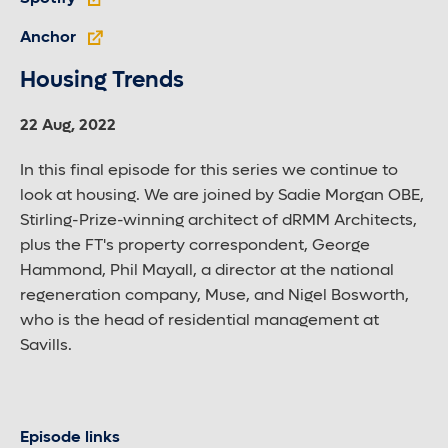
Anchor
Housing Trends
22 Aug, 2022
In this final episode for this series we continue to
look at housing. We are joined by Sadie Morgan OBE,
Stirling-Prize-winning architect of dRMM Architects,
plus the FT's property correspondent, George
Hammond, Phil Mayall, a director at the national
regeneration company, Muse, and Nigel Bosworth,
who is the head of residential management at
Savills.
Episode links