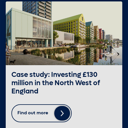
Case study: Investing £130
million in the North West of
England
Find out more