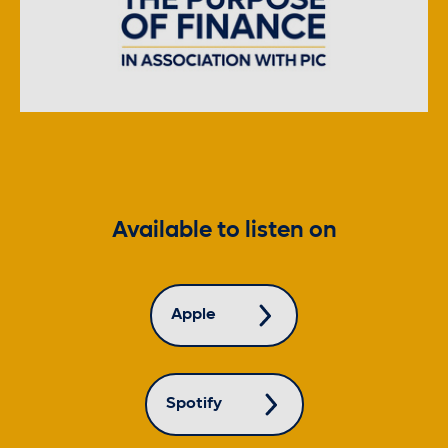
Available to listen on
Apple
Spotify