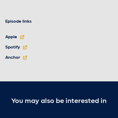
Episode links
Apple
Spotify
Anchor
You may also be interested in