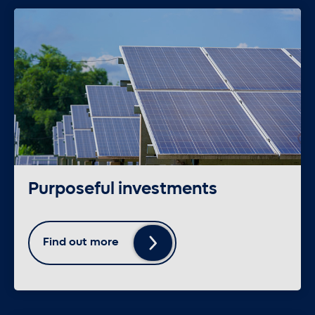
Purposeful investments
Find out more