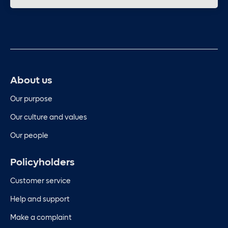
About us
Our purpose
Our culture and values
Our people
Policyholders
Customer service
Help and support
Make a complaint