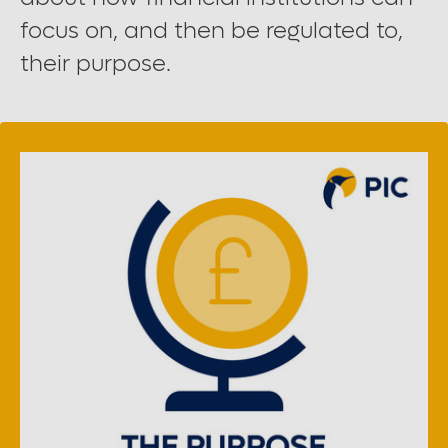
Large font size
focus on, and then be regulated to,
their purpose.