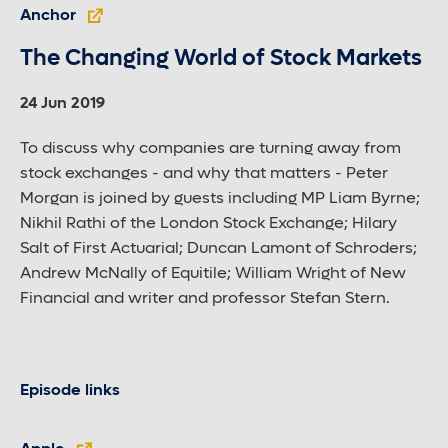
Anchor
The Changing World of Stock Markets
24 Jun 2019
To discuss why companies are turning away from
stock exchanges - and why that matters - Peter
Morgan is joined by guests including MP Liam Byrne;
Nikhil Rathi of the London Stock Exchange; Hilary
Salt of First Actuarial; Duncan Lamont of Schroders;
Andrew McNally of Equitile; William Wright of New
Financial and writer and professor Stefan Stern.
Episode links