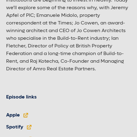
institutions are beginning to invest in heavily. Today
we’ll explore some of the reasons why, with Jeremy
Apfel of PIC; Emanuele Midolo, property
correspondent at the Times; Jo Cowen, an award-
winning architect and CEO of Jo Cowen Architects
who specialise in the Build-to-Rent industry; Ian
Fletcher, Director of Policy at British Property
Federation and a long-time champion of Build-to-
Rent, and Raj Kotecha, Co-Founder and Managing
Director of Amro Real Estate Partners.
Episode links
Apple
Spotify