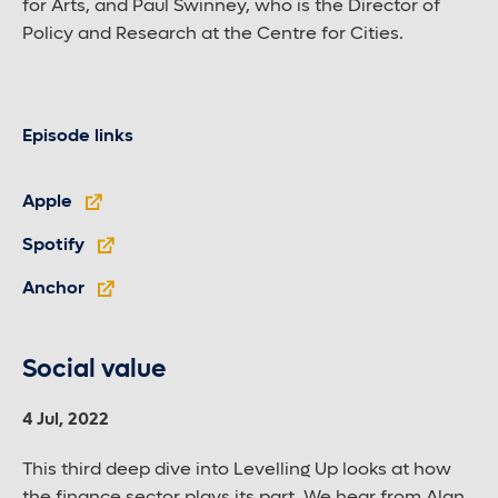
for Arts, and Paul Swinney, who is the Director of
Policy and Research at the Centre for Cities.
Episode links
Apple
Spotify
Anchor
Social value
4 Jul, 2022
This third deep dive into Levelling Up looks at how