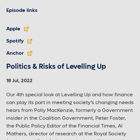
Episode links
Apple
Spotify
Anchor
Politics & Risks of Levelling Up
18 Jul, 2022
Our 4th special look at Levelling Up and how finance
can play its part in meeting society’s changing needs
hears from Polly MacKenzie, formerly a Government
insider in the Coalition Government, Peter Foster,
the Public Policy Editor of the Financial Times, Al
Mathers, director of research at the Royal Society