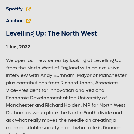
Spotify
Anchor
Levelling Up: The North West
1 Jun, 2022
We open our new series by looking at Levelling Up
from the North West of England with an exclusive
interview with Andy Burnham, Mayor of Manchester,
plus contributions from Richard Jones, Associate
Vice-President for Innovation and Regional
Economic Development at the University of
Manchester and Richard Holden, MP for North West
Durham as we explore the North-South divide and
ask what really moves the needle on creating a
more equitable society – and what role is finance