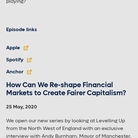
playing?
Episode links
Apple
Spotify
Anchor
How Can We Re-shape Financial
Markets to Create Fairer Capitalism?
25 May, 2020
We open our new series by looking at Levelling Up
from the North West of England with an exclusive
interview with Andy Burnham, Mayor of Manchester,