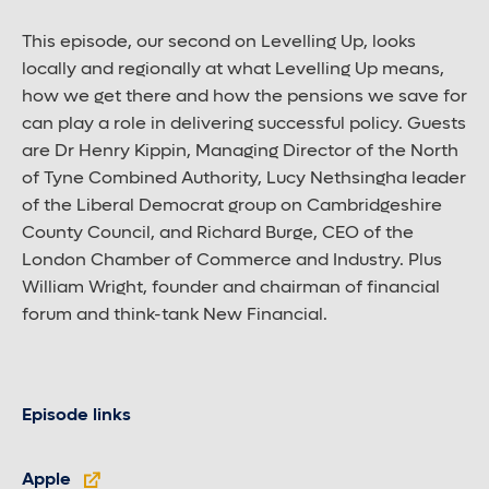
This episode, our second on Levelling Up, looks
locally and regionally at what Levelling Up means,
how we get there and how the pensions we save for
can play a role in delivering successful policy. Guests
are Dr Henry Kippin, Managing Director of the North
of Tyne Combined Authority, Lucy Nethsingha leader
of the Liberal Democrat group on Cambridgeshire
County Council, and Richard Burge, CEO of the
London Chamber of Commerce and Industry. Plus
William Wright, founder and chairman of financial
forum and think-tank New Financial.
Episode links
Apple