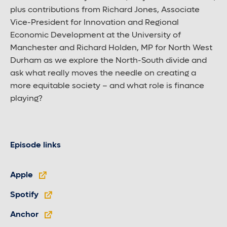
plus contributions from Richard Jones, Associate
Vice-President for Innovation and Regional
Economic Development at the University of
Manchester and Richard Holden, MP for North West
Durham as we explore the North-South divide and
ask what really moves the needle on creating a
more equitable society – and what role is finance
playing?
Episode links
Apple
Spotify
Anchor