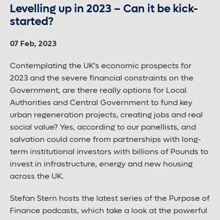
Levelling up in 2023 – Can it be kick-
started?
07 Feb, 2023
Contemplating the UK's economic prospects for
2023 and the severe financial constraints on the
Government, are there really options for Local
Authorities and Central Government to fund key
urban regeneration projects, creating jobs and real
social value? Yes, according to our panellists, and
salvation could come from partnerships with long-
term institutional investors with billions of Pounds to
invest in infrastructure, energy and new housing
across the UK.
Stefan Stern hosts the latest series of the Purpose of
Finance podcasts, which take a look at the powerful