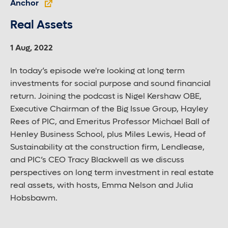
Anchor
Real Assets
1 Aug, 2022
In today’s episode we're looking at long term
investments for social purpose and sound financial
return. Joining the podcast is Nigel Kershaw OBE,
Executive Chairman of the Big Issue Group, Hayley
Rees of PIC, and Emeritus Professor Michael Ball of
Henley Business School, plus Miles Lewis, Head of
Sustainability at the construction firm, Lendlease,
and PIC’s CEO Tracy Blackwell as we discuss
perspectives on long term investment in real estate
real assets, with hosts, Emma Nelson and Julia
Hobsbawm.