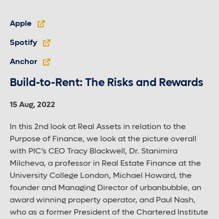
Apple
Spotify
Anchor
Build-to-Rent: The Risks and Rewards
15 Aug, 2022
In this 2nd look at Real Assets in relation to the
Purpose of Finance, we look at the picture overall
with PIC’s CEO Tracy Blackwell, Dr. Stanimira
Milcheva, a professor in Real Estate Finance at the
University College London, Michael Howard, the
founder and Managing Director of urbanbubble, an
award winning property operator, and Paul Nash,
who as a former President of the Chartered Institute