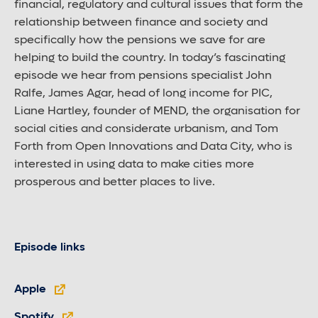
financial, regulatory and cultural issues that form the
relationship between finance and society and
specifically how the pensions we save for are
helping to build the country. In today’s fascinating
episode we hear from pensions specialist John
Ralfe, James Agar, head of long income for PIC,
Liane Hartley, founder of MEND, the organisation for
social cities and considerate urbanism, and Tom
Forth from Open Innovations and Data City, who is
interested in using data to make cities more
prosperous and better places to live.
Episode links
Apple
Spotify