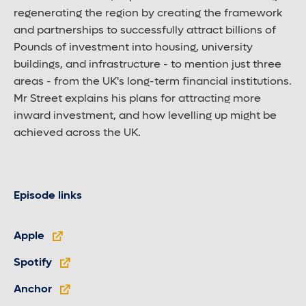
regenerating the region by creating the framework
and partnerships to successfully attract billions of
Pounds of investment into housing, university
buildings, and infrastructure - to mention just three
areas - from the UK's long-term financial institutions.
Mr Street explains his plans for attracting more
inward investment, and how levelling up might be
achieved across the UK.
Episode links
Apple
Spotify
Anchor