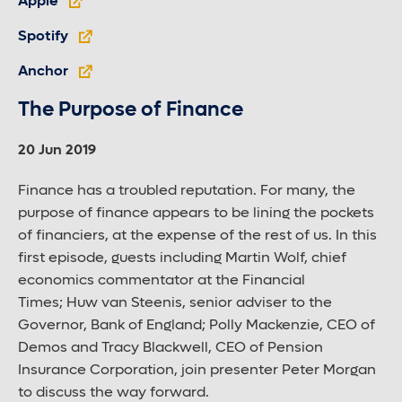
Apple
Spotify
Anchor
The Purpose of Finance
20 Jun 2019
Finance has a troubled reputation. For many, the
purpose of finance appears to be lining the pockets
of financiers, at the expense of the rest of us. In this
first episode, guests including Martin Wolf, chief
economics commentator at the Financial
Times; Huw van Steenis, senior adviser to the
Governor, Bank of England; Polly Mackenzie, CEO of
Demos and Tracy Blackwell, CEO of Pension
Insurance Corporation, join presenter Peter Morgan
to discuss the way forward.