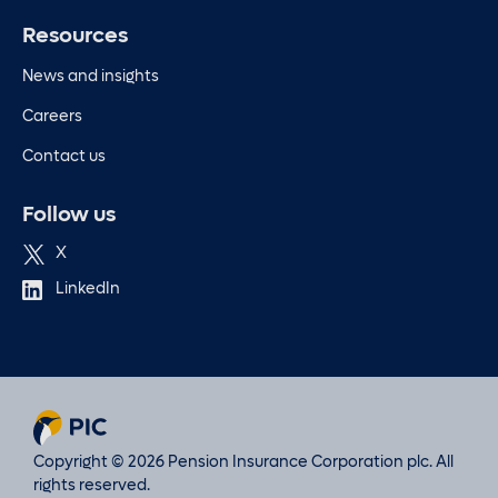
Resources
News and insights
Careers
Contact us
Follow us
X
LinkedIn
Copyright © 2026 Pension Insurance Corporation plc. All
rights reserved.