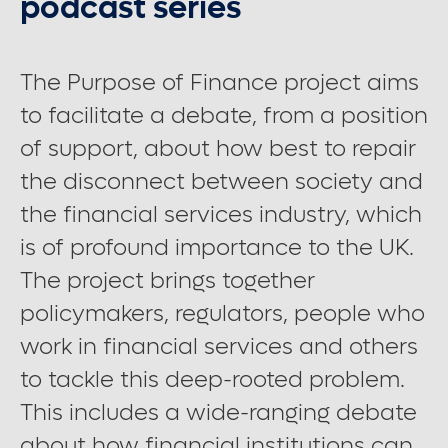
podcast series
Contact us
The Purpose of Finance project aims
to facilitate a debate, from a position
Careers
of support, about how best to repair
the disconnect between society and
Font control
the financial services industry, which
is of profound importance to the UK.
Increase or decrease the website font size.
The project brings together
policymakers, regulators, people who
Normal font size
work in financial services and others
to tackle this deep-rooted problem.
Medium font size
This includes a wide-ranging debate
about how financial institutions can