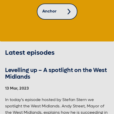
Anchor
Latest episodes
Levelling up – A spotlight on the West
Midlands
13 Mar, 2023
In today's episode hosted by Stefan Stern we
spotlight the West Midlands. Andy Street, Mayor of
the West Midlands, explains how he is succeeding in