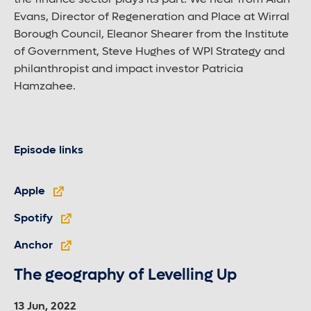
the finance sector plays its part. We hear from Alan
Evans, Director of Regeneration and Place at Wirral
Borough Council, Eleanor Shearer from the Institute
of Government, Steve Hughes of WPI Strategy and
philanthropist and impact investor Patricia
Hamzahee.
Episode links
Apple
Spotify
Anchor
The geography of Levelling Up
13 Jun, 2022