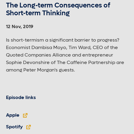
The Long-term Consequences of
Short-term Thinking
12 Nov, 2019
Is short-termism a significant barrier to progress?
Economist Dambisa Moyo, Tim Ward, CEO of the
Quoted Companies Alliance and entrepreneur
Sophie Devonshire of The Caffeine Partnership are
among Peter Morgan's guests.
Episode links
Apple
Spotify