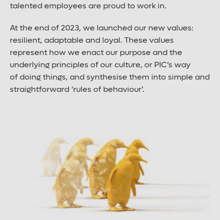
talented employees are proud to work in.
Large font size
At the end of 2023, we launched our new values:
resilient, adaptable and loyal. These values
represent how we enact our purpose and the
underlying principles of our culture, or PIC’s way
of doing things, and synthesise them into simple and
straightforward ‘rules of behaviour’.