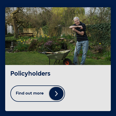
Policyholders
Find out more