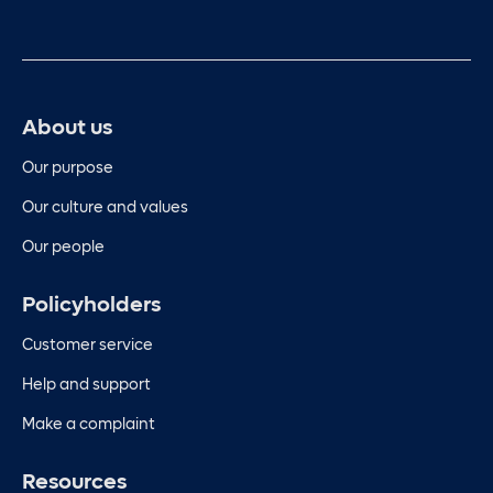
About us
Our purpose
Our culture and values
Our people
Policyholders
Customer service
Help and support
Make a complaint
Resources