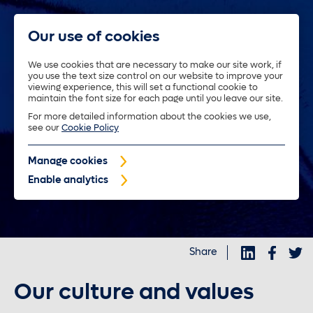
Our use of cookies
We use cookies that are necessary to make our site work, if
you use the text size control on our website to improve your
About us
viewing experience, this will set a functional cookie to
maintain the font size for each page until you leave our site.
For more detailed information about the cookies we use,
Trustees
see our
Cookie Policy
Manage cookies
Policyholders
Enable analytics
Purposeful investments
Share
Investors
Our culture and values
News and insights