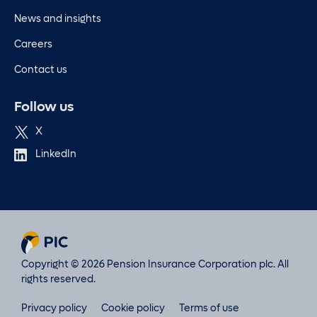
News and insights
Careers
Contact us
Follow us
X
LinkedIn
Copyright © 2026 Pension Insurance Corporation plc. All
rights reserved.
Privacy policy
Cookie policy
Terms of use