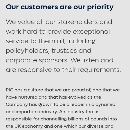
Our customers are our priority
Contact us
We value all our stakeholders and
work hard to provide exceptional
Careers
service to them all, including
policyholders, trustees and
corporate sponsors. We listen and
Font control
are responsive to their requirements.
Increase or decrease the website font size.
PIC has a culture that we are proud of, one that we
Normal font size
have nurtured and that has evolved as the
Company has grown to be a leader in a dynamic
and important industry. An industry that is
Medium font size
responsible for channelling billions of pounds into
the UK economy and one which our diverse and