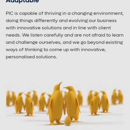
Adaptable
PIC is capable of thriving in a changing environment,
doing things differently and evolving our business
with innovative solutions and in line with client
needs. We listen carefully and are not afraid to learn
and challenge ourselves, and we go beyond existing
ways of thinking to come up with innovative,
personalised solutions.