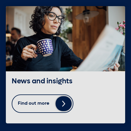
News and insights
Find out more