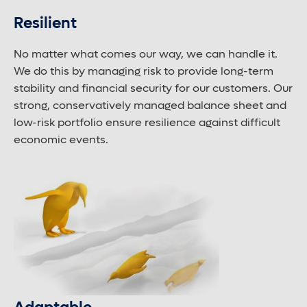
Resilient
No matter what comes our way, we can handle it.
We do this by managing risk to provide long-term
stability and financial security for our customers. Our
strong, conservatively managed balance sheet and
low-risk portfolio ensure resilience against difficult
economic events.