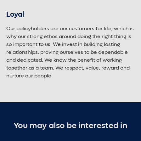
Loyal
Our policyholders are our customers for life, which is
why our strong ethos around doing the right thing is
so important to us. We invest in building lasting
relationships, proving ourselves to be dependable
and dedicated. We know the benefit of working
together as a team. We respect, value, reward and
nurture our people.
You may also be interested in