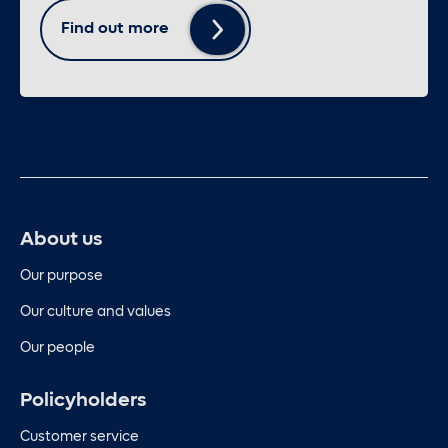
Find out more
About us
Our purpose
Our culture and values
Our people
Policyholders
Customer service