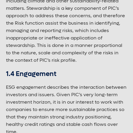
including climate and other sustainability-related
matters. Stewardship is a key component of PIC’s
approach to address these concerns, and therefore
the Risk function assist the business in identifying,
managing and reporting risks, which includes
inappropriate or ineffective application of
stewardship. This is done in a manner proportional
to the nature, scale and complexity of the risks in
the context of PIC’s risk profile.
1.4 Engagement
ESG engagement describes the interaction between
investors and issuers. Given PIC’s very long-term
investment horizon, it is in our interest to work with
companies to ensure more sustainable practices so
that they maintain strong industry positioning,
healthy credit ratings and stable cash flows over
time.