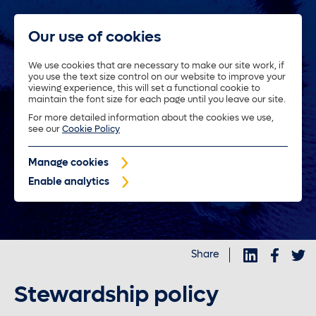
Our use of cookies
We use cookies that are necessary to make our site work, if
you use the text size control on our website to improve your
About us
viewing experience, this will set a functional cookie to
maintain the font size for each page until you leave our site.
For more detailed information about the cookies we use,
Trustees
see our
Cookie Policy
Manage cookies
Policyholders
Enable analytics
Purposeful investments
Share
Investors
Stewardship policy
News and insights