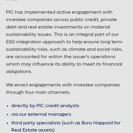
PIC has implemented active engagement with
investee companies across public credit, private
debt and real estate investments on material
sustainability issues. This is an integral part of our
ESG integration approach to help ensure long term
sustainability risks, such as climate and social risks,
are accounted for within the issuer’s operations
which may influence its ability to meet its financial
obligations.
We enact engagements with investee companies
through four main channels:
directly by PIC credit analysts
via our external managers
third party specialists (such as Buro Happold for
Real Estate assets)