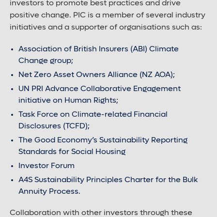
investors to promote best practices and drive
positive change. PIC is a member of several industry
initiatives and a supporter of organisations such as:
Association of British Insurers (ABI) Climate
Change group;
Net Zero Asset Owners Alliance (NZ AOA);
UN PRI Advance Collaborative Engagement
initiative on Human Rights;
Task Force on Climate-related Financial
Disclosures (TCFD);
The Good Economy’s Sustainability Reporting
Standards for Social Housing
Investor Forum
A4S Sustainability Principles Charter for the Bulk
Annuity Process.
Collaboration with other investors through these