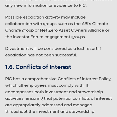
any new information or evidence to PIC.
Possible escalation activity may include
collaboration with groups such as the ABI’s Climate
Change group or Net Zero Asset Owners Alliance or
the Investor Forum engagement groups.
Divestment will be considered as a last resort if
escalation has not been successful.
1.6. Conflicts of Interest
PIC has a comprehensive Conflicts of Interest Policy,
which all employees must comply with. It
encompasses both investment and stewardship
activities, ensuring that potential conflicts of interest
are appropriately addressed and managed
throughout the investment and stewardship