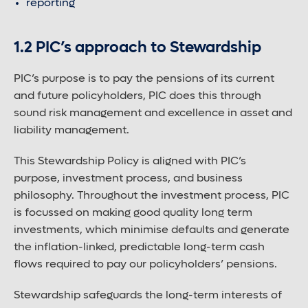
reporting
Large font size
1.2 PIC’s approach to Stewardship
PIC’s purpose is to pay the pensions of its current
and future policyholders, PIC does this through
sound risk management and excellence in asset and
liability management.
This Stewardship Policy is aligned with PIC’s
purpose, investment process, and business
philosophy. Throughout the investment process, PIC
is focussed on making good quality long term
investments, which minimise defaults and generate
the inflation-linked, predictable long-term cash
flows required to pay our policyholders’ pensions.
Stewardship safeguards the long-term interests of