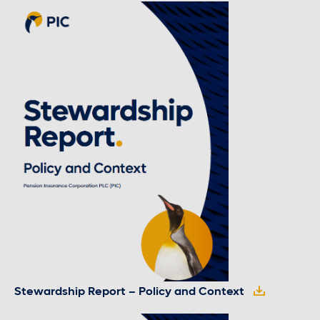
Stewardship Report – Policy and Context