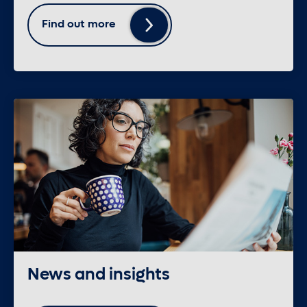
Find out more
News and insights