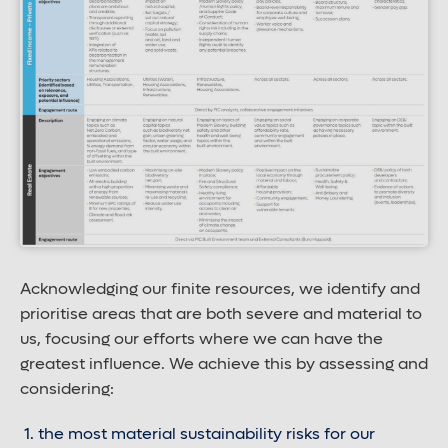
Acknowledging our finite resources, we identify and
prioritise areas that are both severe and material to
us, focusing our efforts where we can have the
greatest influence. We achieve this by assessing and
considering:
the most material sustainability risks for our