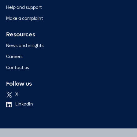
Help and support
Make a complaint
Resources
News and insights
Careers
Contact us
Follow us
X
LinkedIn