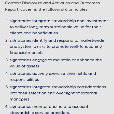
Context Disclosure and Activities and Outcomes
Report, covering the following 6 principles:
signatories integrate stewardship and investment
to deliver long-term sustainable value for their
clients and beneficiaries
signatories identify and respond to market-wide
and systemic risks to promote well-functioning
financial markets
signatories engage to maintain or enhance the
value of assets
signatories actively exercise their rights and
responsibilities
signatories integrate stewardship considerations
into their selection and oversight of external
managers
signatories monitor and hold to account
stewardship service providers.