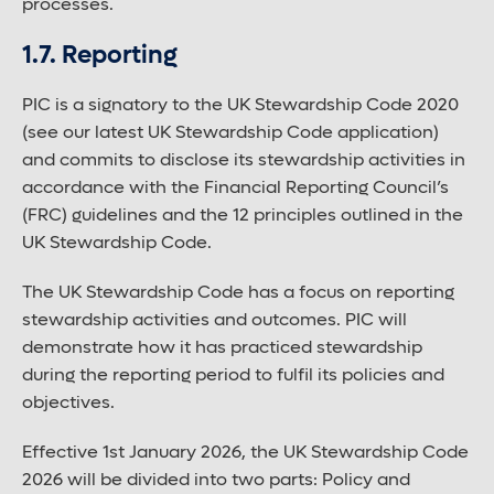
processes.
1.7. Reporting
PIC is a signatory to the UK Stewardship Code 2020
(see our latest UK Stewardship Code application)
and commits to disclose its stewardship activities in
accordance with the Financial Reporting Council’s
(FRC) guidelines and the 12 principles outlined in the
UK Stewardship Code.
The UK Stewardship Code has a focus on reporting
stewardship activities and outcomes. PIC will
demonstrate how it has practiced stewardship
during the reporting period to fulfil its policies and
objectives.
Effective 1st January 2026, the UK Stewardship Code
2026 will be divided into two parts: Policy and