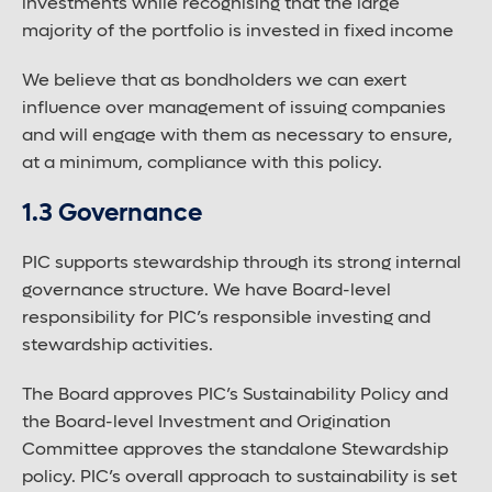
investments while recognising that the large
majority of the portfolio is invested in fixed income
We believe that as bondholders we can exert
influence over management of issuing companies
and will engage with them as necessary to ensure,
at a minimum, compliance with this policy.
1.3 Governance
PIC supports stewardship through its strong internal
governance structure. We have Board-level
responsibility for PIC’s responsible investing and
stewardship activities.
The Board approves PIC’s Sustainability Policy and
the Board-level Investment and Origination
Committee approves the standalone Stewardship
policy. PIC’s overall approach to sustainability is set