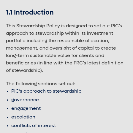
1.1 Introduction
Contact us
This Stewardship Policy is designed to set out PIC’s
approach to stewardship within its investment
Careers
portfolio including the responsible allocation,
management, and oversight of capital to create
long-term sustainable value for clients and
Font control
beneficiaries (in line with the FRC’s latest definition
of stewardship).
Increase or decrease the website font size.
The following sections set out:
PIC’s approach to stewardship
Normal font size
governance
engagement
escalation
Medium font size
conflicts of interest