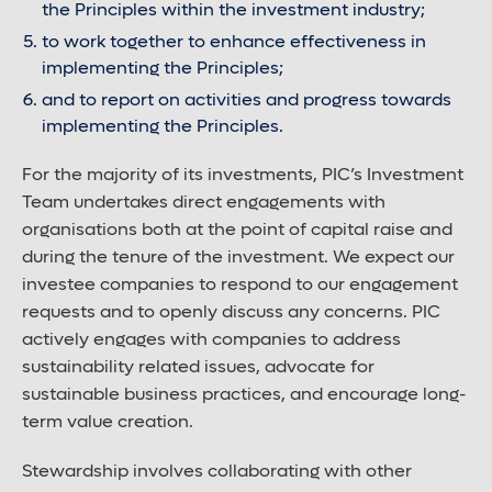
the Principles within the investment industry;
to work together to enhance effectiveness in
implementing the Principles;
and to report on activities and progress towards
implementing the Principles.
For the majority of its investments, PIC’s Investment
Team undertakes direct engagements with
organisations both at the point of capital raise and
during the tenure of the investment. We expect our
investee companies to respond to our engagement
requests and to openly discuss any concerns. PIC
actively engages with companies to address
sustainability related issues, advocate for
sustainable business practices, and encourage long-
term value creation.
Stewardship involves collaborating with other