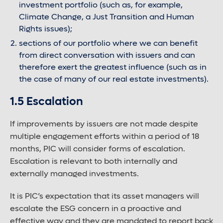
investment portfolio (such as, for example,
Climate Change, a Just Transition and Human
Rights issues);
sections of our portfolio where we can benefit
from direct conversation with issuers and can
therefore exert the greatest influence (such as in
the case of many of our real estate investments).
1.5 Escalation
If improvements by issuers are not made despite
multiple engagement efforts within a period of 18
months, PIC will consider forms of escalation.
Escalation is relevant to both internally and
externally managed investments.
It is PIC’s expectation that its asset managers will
escalate the ESG concern in a proactive and
effective way and they are mandated to report back