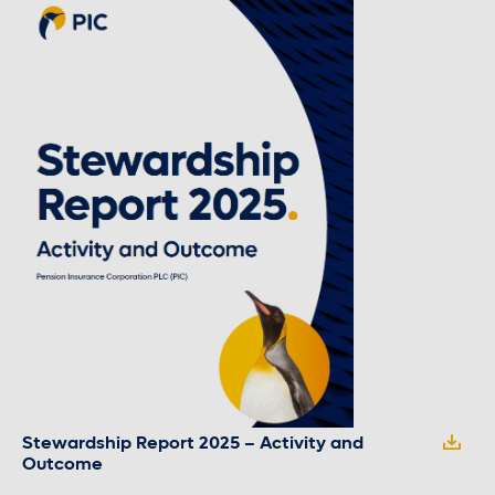
Stewardship Report 2025 – Activity and
Outcome