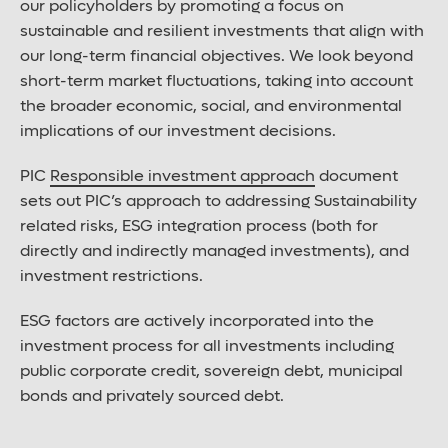
our policyholders by promoting a focus on
sustainable and resilient investments that align with
our long-term financial objectives. We look beyond
short-term market fluctuations, taking into account
the broader economic, social, and environmental
implications of our investment decisions.
PIC
Responsible investment approach
document
sets out PIC’s approach to addressing Sustainability
related risks, ESG integration process (both for
directly and indirectly managed investments), and
investment restrictions.
ESG factors are actively incorporated into the
investment process for all investments including
public corporate credit, sovereign debt, municipal
bonds and privately sourced debt.