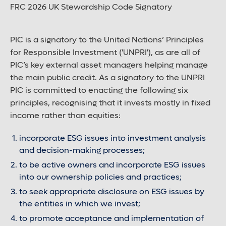
FRC 2026 UK Stewardship Code Signatory
PIC is a signatory to the United Nations’ Principles
for Responsible Investment ('UNPRI'), as are all of
PIC’s key external asset managers helping manage
the main public credit. As a signatory to the UNPRI
PIC is committed to enacting the following six
principles, recognising that it invests mostly in fixed
income rather than equities:
incorporate ESG issues into investment analysis
and decision-making processes;
to be active owners and incorporate ESG issues
into our ownership policies and practices;
to seek appropriate disclosure on ESG issues by
the entities in which we invest;
to promote acceptance and implementation of