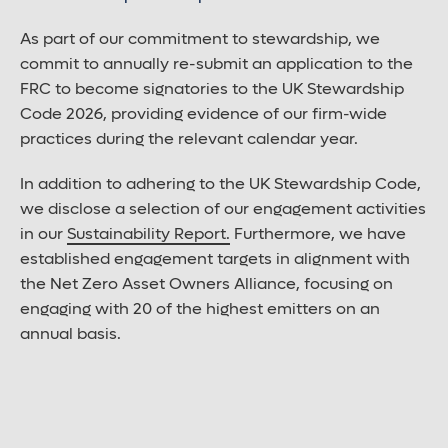
As part of our commitment to stewardship, we
commit to annually re-submit an application to the
FRC to become signatories to the UK Stewardship
Code 2026, providing evidence of our firm-wide
practices during the relevant calendar year.
In addition to adhering to the UK Stewardship Code,
we disclose a selection of our engagement activities
in our
Sustainability Report.
Furthermore, we have
established engagement targets in alignment with
the Net Zero Asset Owners Alliance, focusing on
engaging with 20 of the highest emitters on an
annual basis.