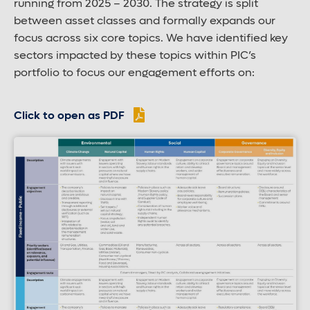
running from 2025 – 2030. The strategy is split
between asset classes and formally expands our
focus across six core topics. We have identified key
sectors impacted by these topics within PIC’s
portfolio to focus our engagement efforts on:
Click to open as PDF