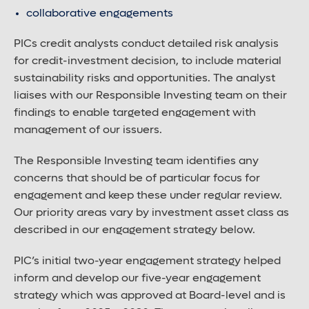
collaborative engagements
PICs credit analysts conduct detailed risk analysis
for credit-investment decision, to include material
sustainability risks and opportunities. The analyst
liaises with our Responsible Investing team on their
findings to enable targeted engagement with
management of our issuers.
The Responsible Investing team identifies any
concerns that should be of particular focus for
engagement and keep these under regular review.
Our priority areas vary by investment asset class as
described in our engagement strategy below.
PIC’s initial two-year engagement strategy helped
inform and develop our five-year engagement
strategy which was approved at Board-level and is