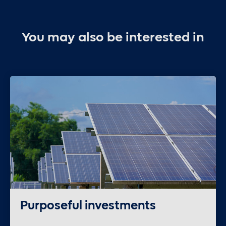
You may also be interested in
Purposeful investments