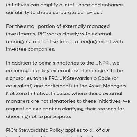
initiatives can amplify our influence and enhance
our ability to shape corporate behaviour.
For the small portion of externally managed
investments, PIC works closely with external
managers to prioritise topics of engagement with
investee companies.
In addition to being signatories to the UNPRI, we
encourage our key external asset managers to be
signatories to the FRC UK Stewardship Code (or
equivalent) and participants in the Asset Managers
Net Zero Initiative. In cases where these external
managers are not signatories to these initiatives, we
request an explanation clarifying their reasons for
choosing not to participate.
PIC’s Stewardship Policy applies to all of our