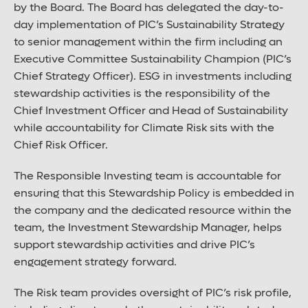
by the Board. The Board has delegated the day-to-
day implementation of PIC’s Sustainability Strategy
to senior management within the firm including an
Executive Committee Sustainability Champion (PIC’s
Chief Strategy Officer). ESG in investments including
stewardship activities is the responsibility of the
Chief Investment Officer and Head of Sustainability
while accountability for Climate Risk sits with the
Chief Risk Officer.
The Responsible Investing team is accountable for
ensuring that this Stewardship Policy is embedded in
the company and the dedicated resource within the
team, the Investment Stewardship Manager, helps
support stewardship activities and drive PIC’s
engagement strategy forward.
The Risk team provides oversight of PIC’s risk profile,