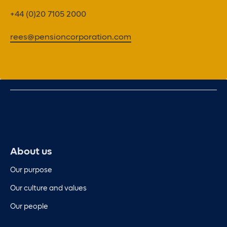
+44 (0)20 7105 2000
rees@pensioncorporation.com
About us
Our purpose
Our culture and values
Our people