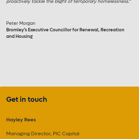
proactively tackle the blight of temporary homelessness."
Peter Morgan
Bromley’s Executive Councillor for Renewal, Recreation
and Housing
Get in touch
Hayley Rees
Managing Director, PIC Capital