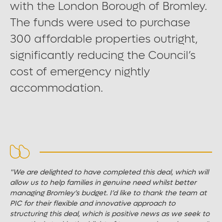
with the London Borough of Bromley.
Large font size
The funds were used to purchase
300 affordable properties outright,
significantly reducing the Council’s
cost of emergency nightly
accommodation.
"We are delighted to have completed this deal, which will
allow us to help families in genuine need whilst better
managing Bromley’s budget. I’d like to thank the team at
PIC for their flexible and innovative approach to
structuring this deal, which is positive news as we seek to