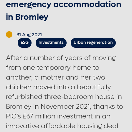
emergency accommodation
in Bromley
Contact us
31 Aug 2021
Careers
ESG
Investments
Urban regeneration
After a number of years of moving
Font control
from one temporary home to
Increase or decrease the website font size.
another, a mother and her two
children moved into a beautifully
refurbished three-bedroom house in
Normal font size
Bromley in November 2021, thanks to
PIC’s £67 million investment in an
Medium font size
innovative affordable housing deal