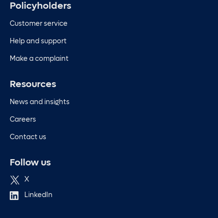
Policyholders
Customer service
Help and support
Make a complaint
Resources
News and insights
Careers
Contact us
Follow us
X
LinkedIn