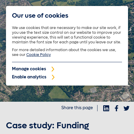
Our use of cookies
We use cookies that are necessary to make our site work, if
you use the text size control on our website to improve your
About us
viewing experience, this will set a functional cookie to
maintain the font size for each page until you leave our site.
For more detailed information about the cookies we use,
Trustees
see our
Cookie Policy
Manage cookies
Policyholders
Enable analytics
Purposeful investments
Share this page
Investors
Case study: Funding
News and insights