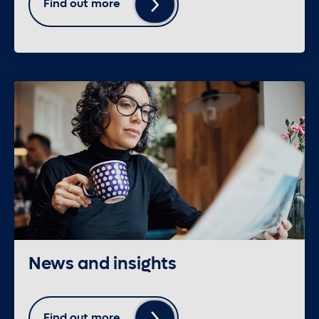
Find out more
News and insights
Find out more