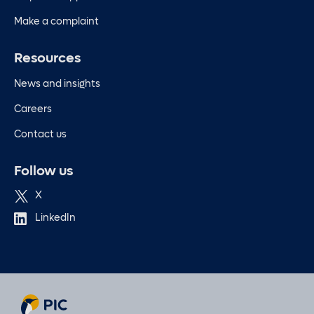
Make a complaint
Resources
News and insights
Careers
Contact us
Follow us
X
LinkedIn