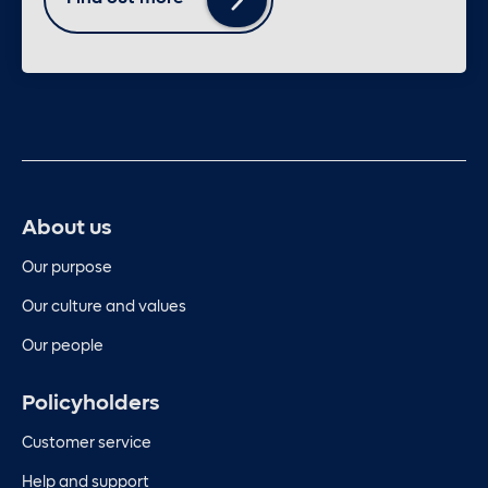
About us
Our purpose
Our culture and values
Our people
Policyholders
Customer service
Help and support