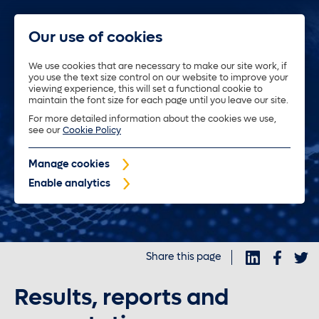
Our use of cookies
We use cookies that are necessary to make our site work, if
you use the text size control on our website to improve your
About us
viewing experience, this will set a functional cookie to
maintain the font size for each page until you leave our site.
For more detailed information about the cookies we use,
Trustees
see our
Cookie Policy
Manage cookies
Policyholders
Enable analytics
Purposeful investments
Share this page
Investors
Results, reports and
News and insights