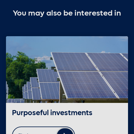
You may also be interested in
Purposeful investments