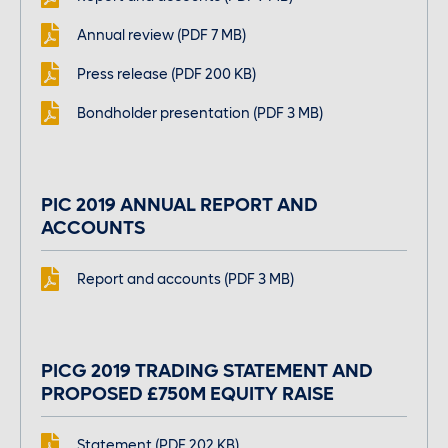
Large font size
Annual review (PDF 7 MB)
Press release (PDF 200 KB)
Bondholder presentation (PDF 3 MB)
PIC 2019 ANNUAL REPORT AND
ACCOUNTS
Report and accounts (PDF 3 MB)
PICG 2019 TRADING STATEMENT AND
PROPOSED £750M EQUITY RAISE
Statement (PDF 202 KB)