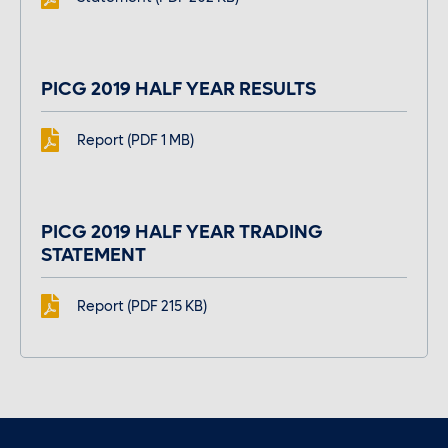
PICG 2019 HALF YEAR RESULTS
Report (PDF 1 MB)
PICG 2019 HALF YEAR TRADING
STATEMENT
Report (PDF 215 KB)