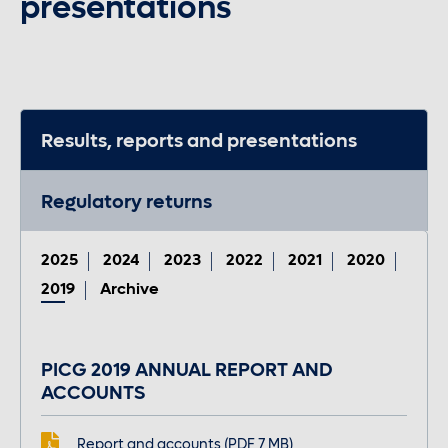
presentations
Contact us
Careers
Results, reports and presentations
Regulatory returns
Font control
Increase or decrease the website font size.
2025
2024
2023
2022
2021
2020
2019
Archive
Normal font size
PICG 2019 ANNUAL REPORT AND
ACCOUNTS
Medium font size
Report and accounts (PDF 7 MB)